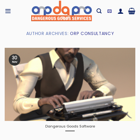
Skip
to
content
AUTHOR ARCHIVES:
ORP CONSULTANCY
30
Nov
Dangerous Goods Software