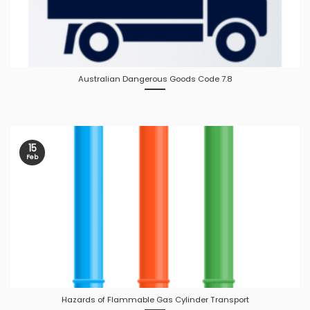
Australian Dangerous Goods Code 7.8
15
Feb
Hazards of Flammable Gas Cylinder Transport