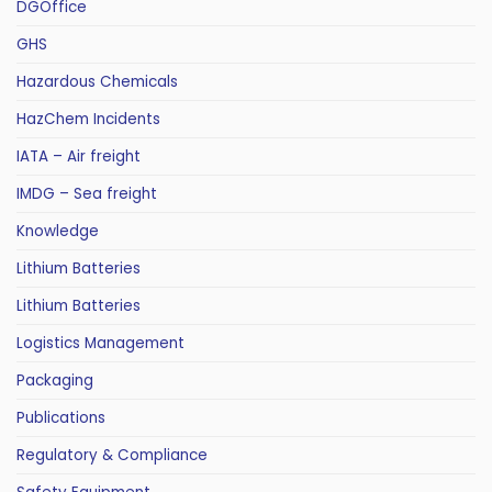
DGOffice
GHS
Hazardous Chemicals
HazChem Incidents
IATA – Air freight
IMDG – Sea freight
Knowledge
Lithium Batteries
Lithium Batteries
Logistics Management
Packaging
Publications
Regulatory & Compliance