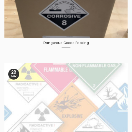
Dangerous Goods Packing
28
Nov