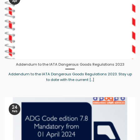
Apr
Addendum to the IATA Dangerous Goods Regulations 2023
Addendum to the IATA Dangerous Goods Regulations 2023. Stay up
to date with the current [...]
24
Feb