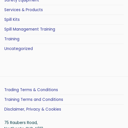
Safety Equipment
Services & Products
Spill Kits
Spill Management Training
Training
Uncategorized
Trading Terms & Conditions
Training Terms and Conditions
Disclaimer, Privacy & Cookies
75 Raubers Road,