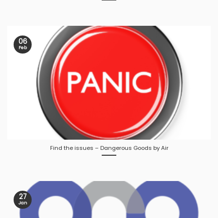
06
Feb
Find the issues – Dangerous Goods by Air
27
Jan