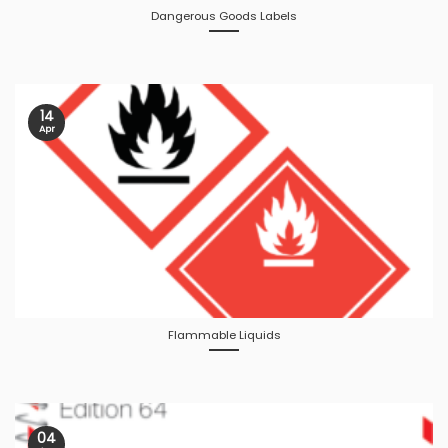
Dangerous Goods Labels
14
Apr
Flammable Liquids
04