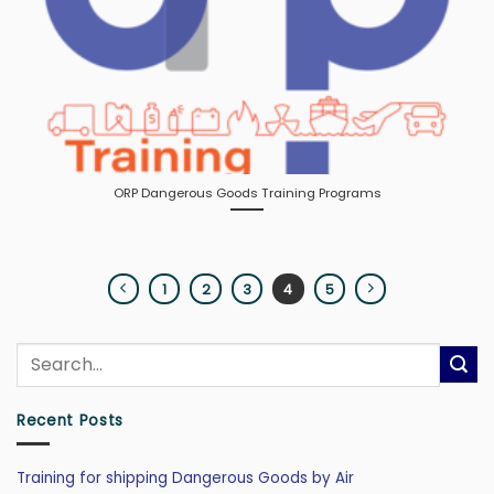
ORP Dangerous Goods Training Programs
1
2
3
4
5
Recent Posts
Training for shipping Dangerous Goods by Air