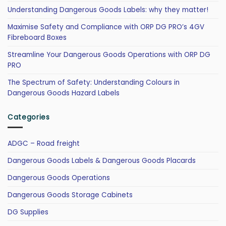
Understanding Dangerous Goods Labels: why they matter!
Maximise Safety and Compliance with ORP DG PRO’s 4GV
Fibreboard Boxes
Streamline Your Dangerous Goods Operations with ORP DG
PRO
The Spectrum of Safety: Understanding Colours in
Dangerous Goods Hazard Labels
Categories
ADGC – Road freight
Dangerous Goods Labels & Dangerous Goods Placards
Dangerous Goods Operations
Dangerous Goods Storage Cabinets
DG Supplies