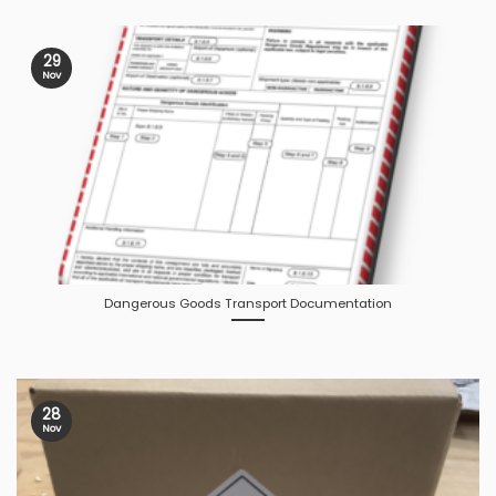
29
Nov
Dangerous Goods Transport Documentation
28
Nov