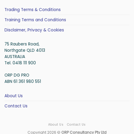
Trading Terms & Conditions
Training Terms and Conditions
Disclaimer, Privacy & Cookies
75 Raubers Road,
Northgate QLD 4013
AUSTRALIA
Tel. 0418 111 900
ORP DG PRO
ABN 61 361 980 551
About Us
Contact Us
About Us
Contact Us
Copyright 2026 ©
ORP Consultancy Pty Ltd