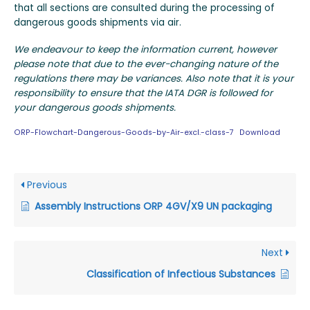
that all sections are consulted during the processing of
dangerous goods shipments via air.
We endeavour to keep the information current, however
please note that due to the ever-changing nature of the
regulations there may be variances. Also note that it is your
responsibility to ensure that the IATA DGR is followed for
your dangerous goods shipments.
ORP-Flowchart-Dangerous-Goods-by-Air-excl.-class-7
Download
Previous
Assembly Instructions ORP 4GV/X9 UN packaging
Next
Classification of Infectious Substances