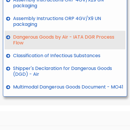
packaging
Assembly Instructions ORP 4GV/X9 UN
packaging
Dangerous Goods by Air - IATA DGR Process
Flow
Classification of Infectious Substances
Shipper's Declaration for Dangerous Goods
(DGD) - Air
Multimodal Dangerous Goods Document - MO41