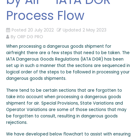
Process Flow
Posted
20 July 2022
Updated
2 May 2023
By
ORP DG PRO
When processing a dangerous goods shipment for
airfreight there are a few steps that need to be taken. The
IATA Dangerous Goods Regulations (IATA DGR) has been
set up in such a manner that the sections are sequenced in
logical order of the steps to be followed in processing your
dangerous goods shipments.
There tend to be certain sections that are forgotten to
take into account when processing a dangerous goods
shipment for air. Special Provisions, State Variations and
Operator Variations are some of those sections that may
be forgotten to consult, resulting in dangerous goods
rejections.
We have developed below flowchart to assist with ensuring