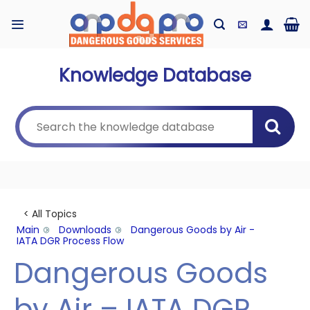
Skip
to
content
Knowledge Database
< All Topics
Main
Downloads
Dangerous Goods by Air -
IATA DGR Process Flow
Dangerous Goods
by Air – IATA DGR