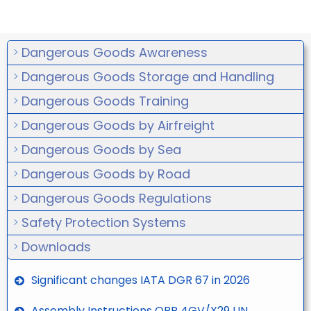
Dangerous Goods Awareness
Dangerous Goods Storage and Handling
Dangerous Goods Training
Dangerous Goods by Airfreight
Dangerous Goods by Sea
Dangerous Goods by Road
Dangerous Goods Regulations
Safety Protection Systems
Downloads
Significant changes IATA DGR 67 in 2026
Assembly Instructions ORP 4GV/X29 UN