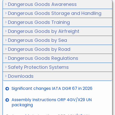
Dangerous Goods Awareness
Dangerous Goods Storage and Handling
Dangerous Goods Training
Dangerous Goods by Airfreight
Dangerous Goods by Sea
Dangerous Goods by Road
Dangerous Goods Regulations
Safety Protection Systems
Downloads
Significant changes IATA DGR 67 in 2026
Assembly Instructions ORP 4GV/X29 UN
packaging