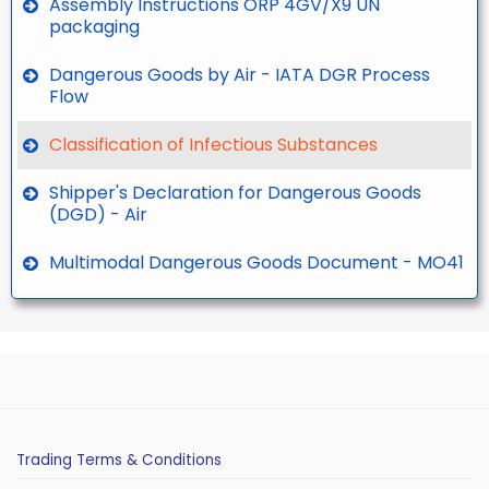
Assembly Instructions ORP 4GV/X9 UN
packaging
Dangerous Goods by Air - IATA DGR Process
Flow
Classification of Infectious Substances
Shipper's Declaration for Dangerous Goods
(DGD) - Air
Multimodal Dangerous Goods Document - MO41
Trading Terms & Conditions