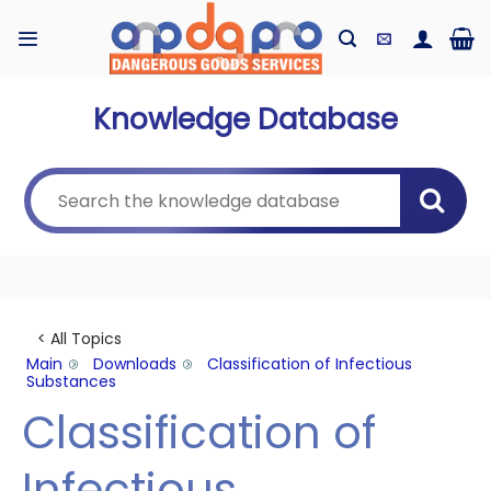
Skip
to
content
Knowledge Database
< All Topics
Main
Downloads
Classification of Infectious
Substances
Classification of
Infectious