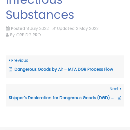
Substances
Posted
8 July 2022
Updated
2 May 2023
By
ORP DG PRO
Previous
Dangerous Goods by Air – IATA DGR Process Flow
Next
Shipper’s Declaration for Dangerous Goods (DGD) – Air