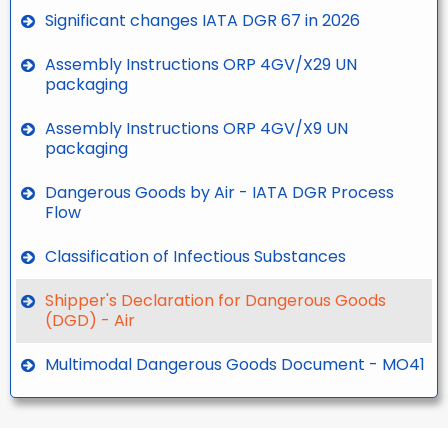
Significant changes IATA DGR 67 in 2026
Assembly Instructions ORP 4GV/X29 UN
packaging
Assembly Instructions ORP 4GV/X9 UN
packaging
Dangerous Goods by Air - IATA DGR Process
Flow
Classification of Infectious Substances
Shipper's Declaration for Dangerous Goods
(DGD) - Air
Multimodal Dangerous Goods Document - MO41