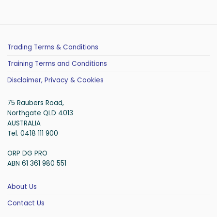
Trading Terms & Conditions
Training Terms and Conditions
Disclaimer, Privacy & Cookies
75 Raubers Road,
Northgate QLD 4013
AUSTRALIA
Tel. 0418 111 900
ORP DG PRO
ABN 61 361 980 551
About Us
Contact Us