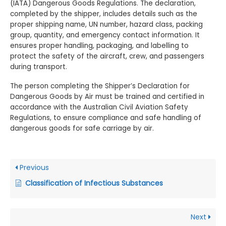
(IATA) Dangerous Goods Regulations. The declaration,
completed by the shipper, includes details such as the
proper shipping name, UN number, hazard class, packing
group, quantity, and emergency contact information. It
ensures proper handling, packaging, and labelling to
protect the safety of the aircraft, crew, and passengers
during transport.
The person completing the Shipper’s Declaration for
Dangerous Goods by Air must be trained and certified in
accordance with the Australian Civil Aviation Safety
Regulations, to ensure compliance and safe handling of
dangerous goods for safe carriage by air.
Previous
Classification of Infectious Substances
Next