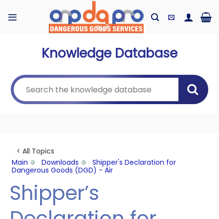
Skip
to
content
Knowledge Database
< All Topics
Main
Downloads
Shipper's Declaration for
Dangerous Goods (DGD) - Air
Shipper’s
Declaration for