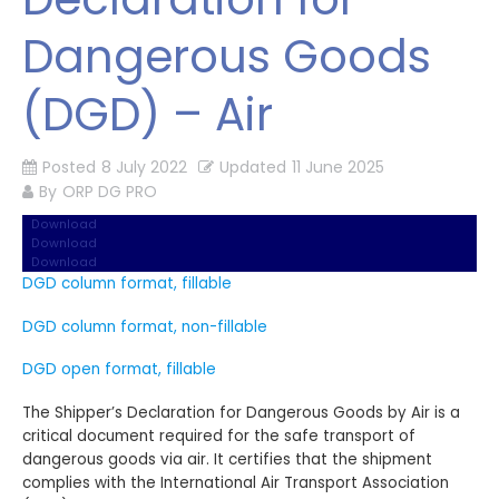
Dangerous Goods
(DGD) – Air
Posted
8 July 2022
Updated
11 June 2025
By
ORP DG PRO
Download
Download
Download
DGD column format, fillable
DGD column format, non-fillable
DGD open format, fillable
The Shipper’s Declaration for Dangerous Goods by Air is a
critical document required for the safe transport of
dangerous goods via air. It certifies that the shipment
complies with the International Air Transport Association