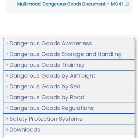
Multimodal Dangerous Goods Document – MO41
Dangerous Goods Awareness
Dangerous Goods Storage and Handling
Dangerous Goods Training
Dangerous Goods by Airfreight
Dangerous Goods by Sea
Dangerous Goods by Road
Dangerous Goods Regulations
Safety Protection Systems
Downloads