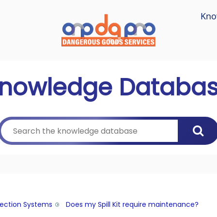
Kno
nowledge Databa
tection Systems
Does my Spill Kit require maintenance?