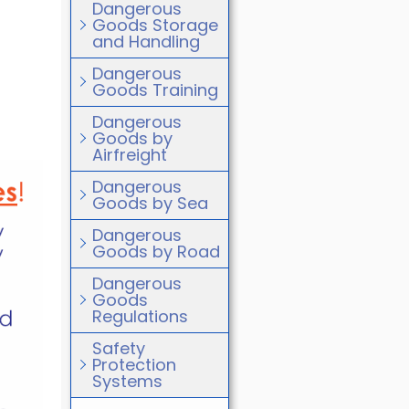
Dangerous
Goods Storage
and Handling
Dangerous
Goods Training
Dangerous
Goods by
Airfreight
Dangerous
Goods by Sea
Dangerous
Goods by Road
Dangerous
Goods
Regulations
Safety
Protection
Systems