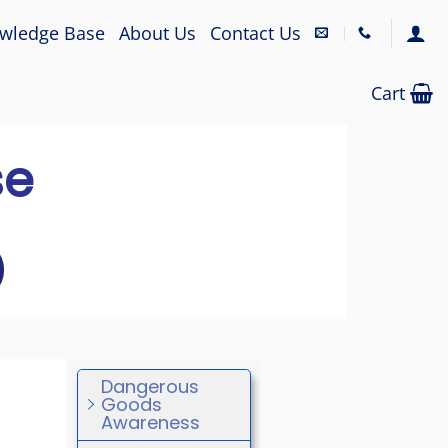
wledge Base
About Us
Contact Us
Cart
se
Dangerous
Goods
Awareness