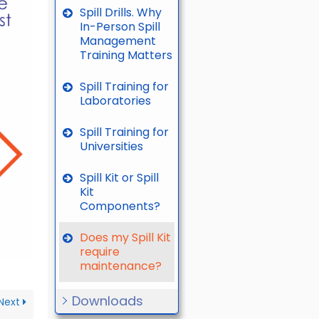
Spill Drills. Why
In-Person Spill
Management
Training Matters
Spill Training for
Laboratories
Spill Training for
Universities
Spill Kit or Spill
Kit
Components?
Does my Spill Kit
require
maintenance?
Downloads
Next