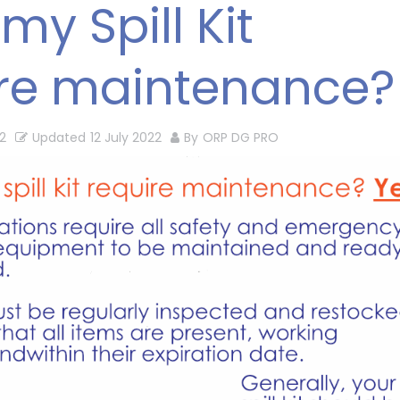
my Spill Kit
ire maintenance?
2
Updated
12 July 2022
By
ORP DG PRO