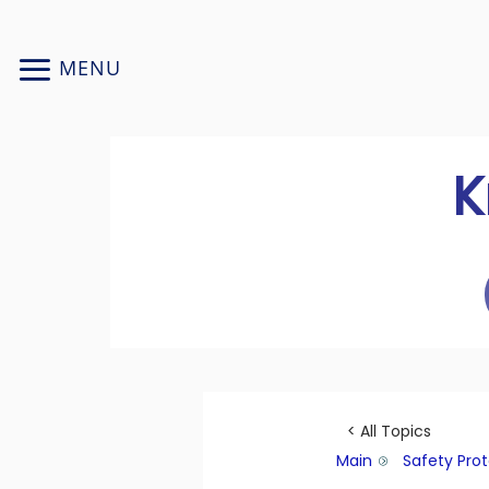
Skip
to
MENU
content
K
< All Topics
Main
Safety Pro