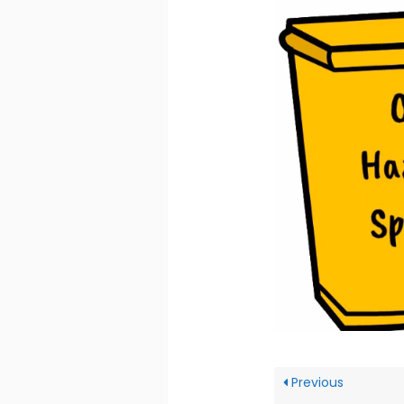
Previous