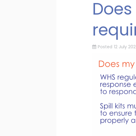
Does 
requ
Posted
12 July 202