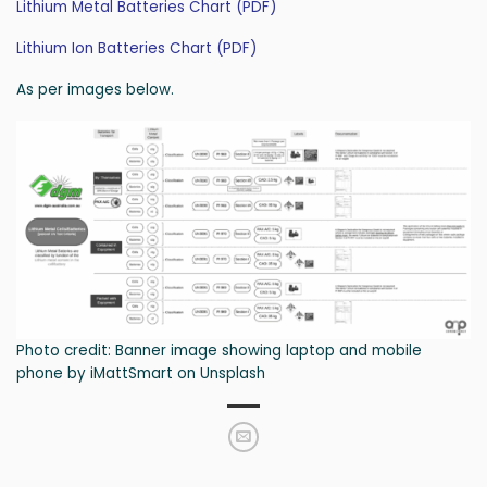
Lithium Metal Batteries Chart (PDF)
Lithium Ion Batteries Chart (PDF)
As per images below.
Photo credit: Banner image showing laptop and mobile
phone by iMattSmart on Unsplash