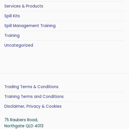
Services & Products
Spill Kits
Spill Management Training
Training
Uncategorized
Trading Terms & Conditions
Training Terms and Conditions
Disclaimer, Privacy & Cookies
75 Raubers Road,
Northgate QLD 4013