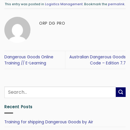
This entry was posted in
Logistics Management
. Bookmark the
permalink
.
ORP DG PRO
Dangerous Goods Online
Australian Dangerous Goods
Training // E-Learning
Code – Edition 7.7
Recent Posts
Training for shipping Dangerous Goods by Air