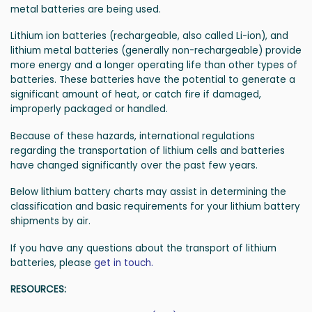
metal batteries are being used.
Lithium ion batteries (rechargeable, also called Li-ion), and
lithium metal batteries (generally non-rechargeable) provide
more energy and a longer operating life than other types of
batteries. These batteries have the potential to generate a
significant amount of heat, or catch fire if damaged,
improperly packaged or handled.
Because of these hazards, international regulations
regarding the transportation of lithium cells and batteries
have changed significantly over the past few years.
Below lithium battery charts may assist in determining the
classification and basic requirements for your lithium battery
shipments by air.
If you have any questions about the transport of lithium
batteries, please
get in touch.
RESOURCES: