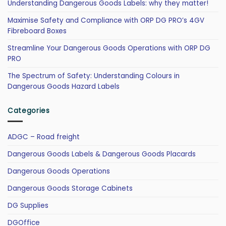
Understanding Dangerous Goods Labels: why they matter!
Maximise Safety and Compliance with ORP DG PRO’s 4GV
Fibreboard Boxes
Streamline Your Dangerous Goods Operations with ORP DG
PRO
The Spectrum of Safety: Understanding Colours in
Dangerous Goods Hazard Labels
Categories
ADGC – Road freight
Dangerous Goods Labels & Dangerous Goods Placards
Dangerous Goods Operations
Dangerous Goods Storage Cabinets
DG Supplies
DGOffice