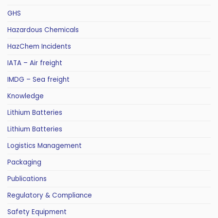
GHS
Hazardous Chemicals
HazChem Incidents
IATA – Air freight
IMDG – Sea freight
Knowledge
Lithium Batteries
Lithium Batteries
Logistics Management
Packaging
Publications
Regulatory & Compliance
Safety Equipment