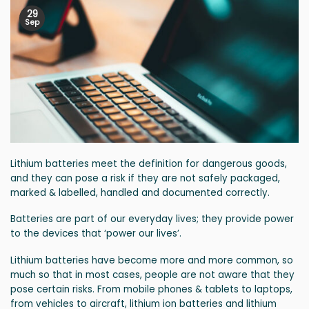
29
Sep
Lithium batteries meet the definition for dangerous goods,
and they can pose a risk if they are not safely packaged,
marked & labelled, handled and documented correctly.
Batteries are part of our everyday lives; they provide power
to the devices that ‘power our lives’.
Lithium batteries have become more and more common, so
much so that in most cases, people are not aware that they
pose certain risks. From mobile phones & tablets to laptops,
from vehicles to aircraft, lithium ion batteries and lithium