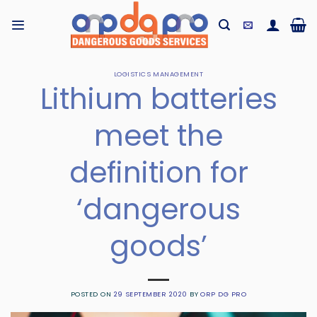
Skip
to
content
LOGISTICS MANAGEMENT
Lithium batteries
meet the
definition for
‘dangerous
goods’
POSTED ON
29 SEPTEMBER 2020
BY
ORP DG PRO