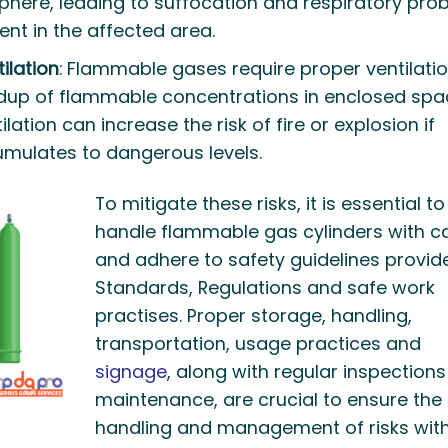
phere, leading to suffocation and respiratory pro
nt in the affected area.
ilation
: Flammable gases require proper ventilatio
ldup of flammable concentrations in enclosed spa
lation can increase the risk of fire or explosion if
mulates to dangerous levels.
To mitigate these risks, it is essential to
handle flammable gas cylinders with c
and adhere to safety guidelines provid
Standards, Regulations and safe work
practises. Proper storage, handling,
transportation, usage practices and
signage
, along with regular inspection
maintenance, are crucial to ensure the
handling and management of risks wit