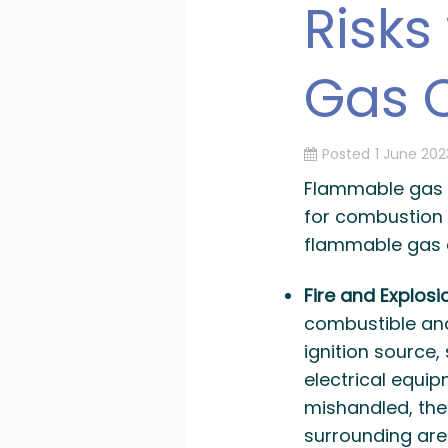
Risks
Gas C
Posted
1 June 202
Flammable gas c
for combustion 
flammable gas c
Fire and Explosi
combustible and
ignition source,
electrical equipm
mishandled, the
surrounding area