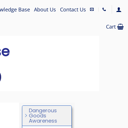
wledge Base
About Us
Contact Us
Cart
se
Dangerous
Goods
Awareness