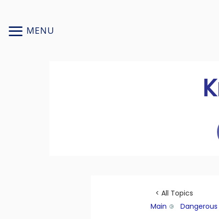
Skip
to
MENU
content
K
< All Topics
Main
Dangerous