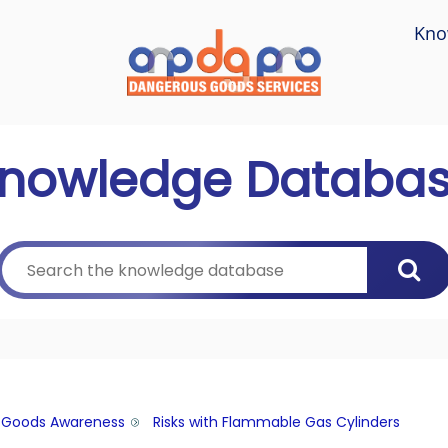
Kno
nowledge Databa
 Goods Awareness
Risks with Flammable Gas Cylinders