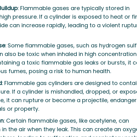
Buildup
: Flammable gases are typically stored in
igh pressure. If a cylinder is exposed to heat or fir
ide can increase rapidly, leading to a violent ruptu
se
: Some flammable gases, such as hydrogen sulf
also be toxic when inhaled in high concentrations.
taining a toxic flammable gas leaks or bursts, it 
us fumes, posing a risk to human health.
d
: Flammable gas cylinders are designed to conta
re. If a cylinder is mishandled, dropped, or expos
, it can rupture or become a projectile, endanger
ls or property.
on
: Certain flammable gases, like acetylene, can
in the air when they leak. This can create an oxy