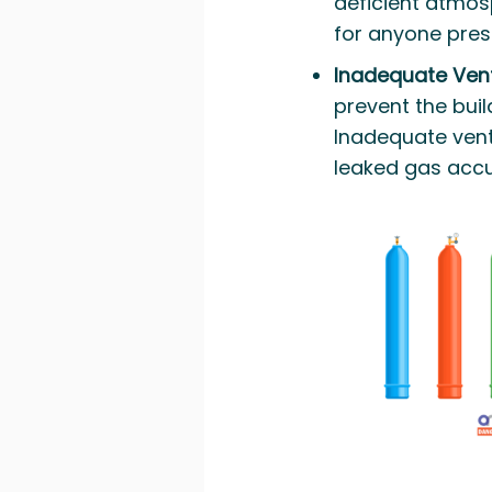
deficient atmos
for anyone prese
Inadequate Vent
prevent the bui
Inadequate venti
leaked gas accu