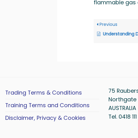
flammable gas c
Previous
Understanding Dangerous Goo
75 Rauber
Trading Terms & Conditions
Northgate 
Training Terms and Conditions
AUSTRALIA
Tel. 0418 11
Disclaimer, Privacy & Cookies