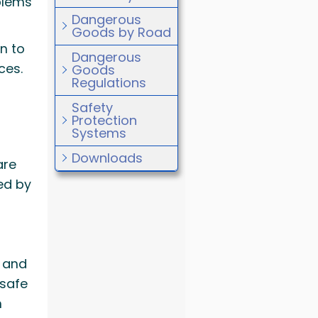
blems
Dangerous
Goods by Road
n to
Dangerous
ces.
Goods
Regulations
Safety
Protection
Systems
Downloads
are
ed by
s and
 safe
h