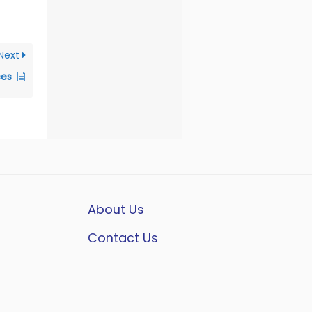
Next
ces
About Us
Contact Us