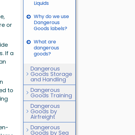
Liquids
e,
Why do we use
Dangerous
re or
Goods labels?
What are
ide
dangerous
 If a
goods?
can
Dangerous
Goods Storage
and Handling
in
Dangerous
ed to
Goods Training
ing
Dangerous
Goods by
Airfreight
gen-
Dangerous
Goods by Sea