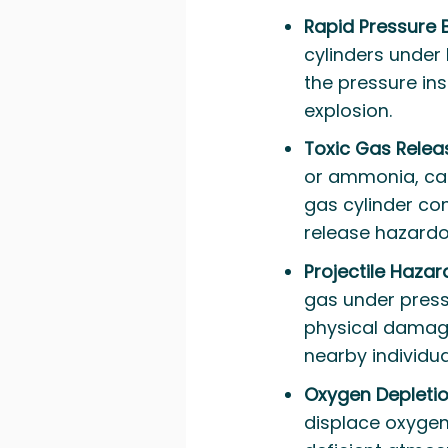
Rapid Pressure 
cylinders under h
the pressure ins
explosion.
Toxic Gas Relea
or ammonia, can 
gas cylinder con
release hazardo
Projectile Hazar
gas under pressu
physical damage
nearby individua
Oxygen Depleti
displace oxygen 