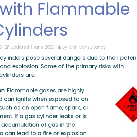
 with Flammable
ylinders
3
Updated
1 June 2023
By
ORP Consultancy
ylinders pose several dangers due to their potent
and explosion. Some of the primary risks with
ylinders are:
on
: Flammable gases are highly
 can ignite when exposed to an
 such as an open flame, spark, or
ent. If a gas cylinder leaks or is
 accumulation of gas in the
 can lead to a fire or explosion.