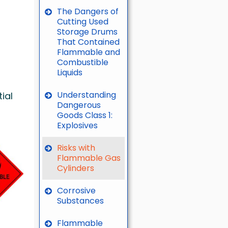
The Dangers of
Cutting Used
Storage Drums
That Contained
Flammable and
Combustible
Liquids
Understanding
ial
Dangerous
Goods Class 1:
Explosives
Risks with
Flammable Gas
Cylinders
Corrosive
Substances
Flammable