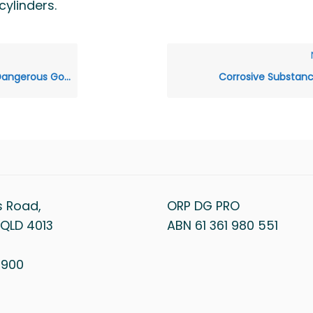
ylinders.
ds Class 1: Explosives
Corrosive Substan
s Road,
ORP DG PRO
QLD 4013
ABN 61 361 980 551
1 900