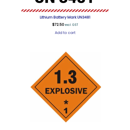
Lithium Battery Mark UN3481
$
72.50
excl. GST
Add to cart