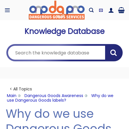
Skip
to
content
Knowledge Database
< All Topics
Main
Dangerous Goods Awareness
Why do we
use Dangerous Goods labels?
Why do we use
Dangerous Goods